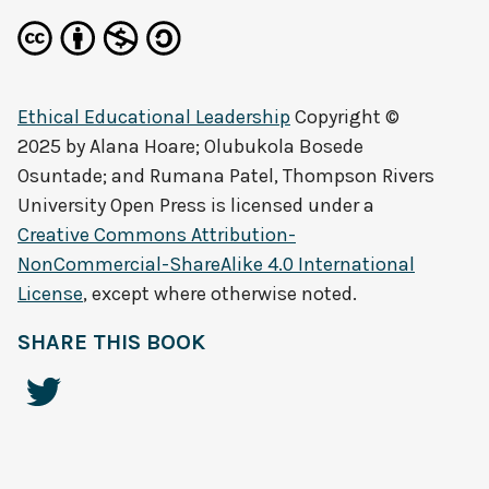
Ethical Educational Leadership
Copyright ©
2025 by
Alana Hoare; Olubukola Bosede
Osuntade; and Rumana Patel, Thompson Rivers
University Open Press
is licensed under a
Creative Commons Attribution-
NonCommercial-ShareAlike 4.0 International
License
, except where otherwise noted.
SHARE THIS BOOK