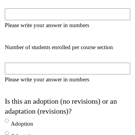
Please write your answer in numbers
Number of students enrolled per course section
Please write your answer in numbers
Is this an adoption (no revisions) or an
adaptation (revisions)?
Adoption