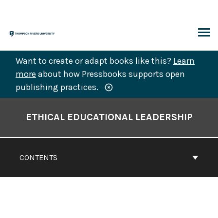
Skip
to
content
ARCH
Want to create or adapt books like this?
Learn
more
about how Pressbooks supports open
publishing practices.
Book
Contents
ETHICAL EDUCATIONAL LEADERSHIP
Navigation
CONTENTS