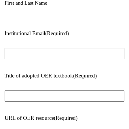
First and Last Name
Institutional Email
(Required)
Title of adopted OER textbook
(Required)
URL of OER resource
(Required)