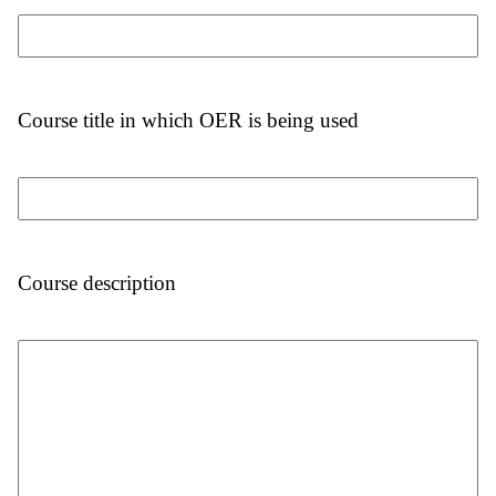
Course title in which OER is being used
Course description