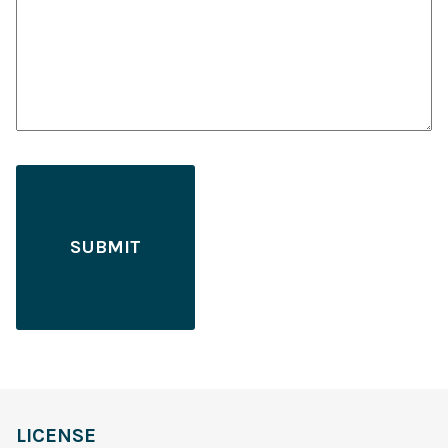
LICENSE