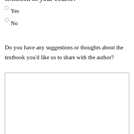
Yes
No
Do you have any suggestions or thoughts about the
textbook you'd like us to share with the author?