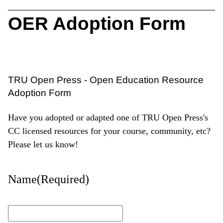
OER Adoption Form
TRU Open Press - Open Education Resource
Adoption Form
Have you adopted or adapted one of TRU Open Press's
CC licensed resources for your course, community, etc?
Please let us know!
Name
(Required)