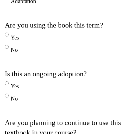
Adaptation
Are you using the book this term?
Yes
No
Is this an ongoing adoption?
Yes
No
Are you planning to continue to use this
textbook in your course?