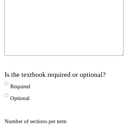
Is the textbook required or optional?
Required
Optional
Number of sections per term