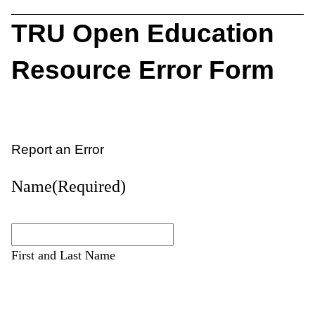
TRU Open Education
Resource Error Form
Report an Error
Name
(Required)
First and Last Name