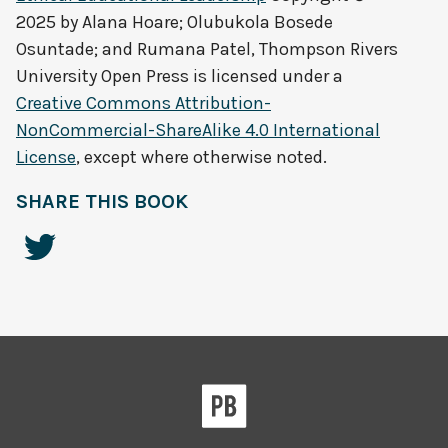
2025 by
Alana Hoare; Olubukola Bosede
Osuntade; and Rumana Patel, Thompson Rivers
University Open Press
is licensed under a
Creative Commons Attribution-
NonCommercial-ShareAlike 4.0 International
License
, except where otherwise noted.
SHARE THIS BOOK