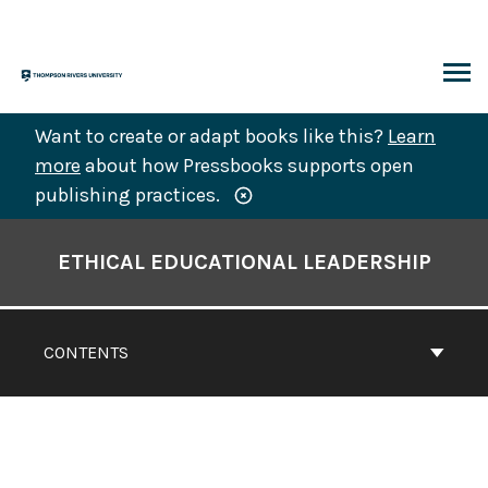
Skip
to
content
ARCH
Want to create or adapt books like this?
Learn
more
about how Pressbooks supports open
publishing practices.
Book
Contents
ETHICAL EDUCATIONAL LEADERSHIP
Navigation
CONTENTS