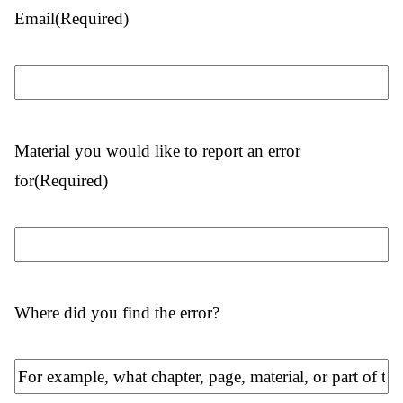
Email
(Required)
Material you would like to report an error
for
(Required)
Where did you find the error?