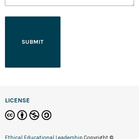
LICENSE
Ethical Educational Leadership
Copyright ©