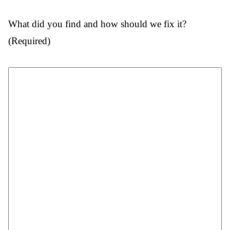
What did you find and how should we fix it?
(Required)