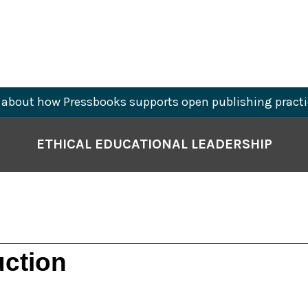
about how Pressbooks supports open publishing practi
ETHICAL EDUCATIONAL LEADERSHIP
uction