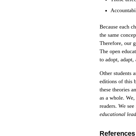
Accountabil
Because each cha
the same concept
Therefore, our g
The open educat
to adopt, adapt,
Other students a
editions of this
these theories a
as a whole. We, 
readers. We see 
educational
lea
References