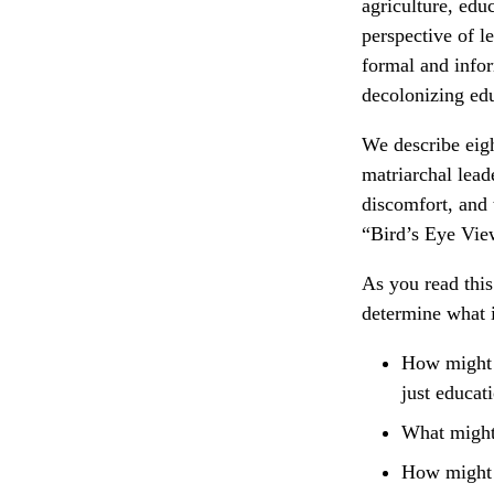
agriculture, edu
perspective of l
formal and infor
decolonizing ed
We describe eigh
matriarchal leade
discomfort, and 
“Bird’s Eye Vie
As you read this
determine what i
How might w
just educat
What might 
How might w