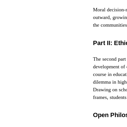
Moral decision-m
outward, growin
the communities
Part II: Et
The second part 
development of c
course in educat
dilemma in highe
Drawing on schol
frames, students
Open Philo