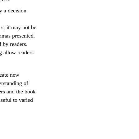
y a decision.
rs, it may not be
emmas presented.
d by readers.
 allow readers
reate new
erstanding of
ers and the book
seful to varied