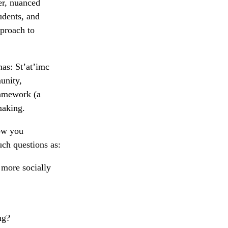
er, nuanced
udents, and
pproach to
as: St’at’imc
munity,
ramework (a
making.
how you
uch questions as:
 more socially
ng?