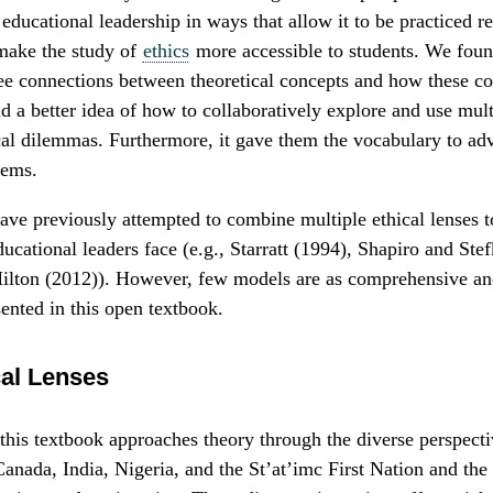
 educational leadership in ways that allow it to be practiced r
make the study of
ethics
more accessible to students. We fou
ee connections between theoretical concepts and how these co
ad a better idea of how to collaboratively explore and use mu
cal dilemmas. Furthermore, it gave them the vocabulary to ad
tems.
ve previously attempted to combine multiple ethical lenses t
ucational leaders face (e.g., Starratt (1994), Shapiro and Ste
lton (2012)). However, few models are as comprehensive and
sented in this open textbook.
cal Lenses
f this textbook approaches theory through the diverse perspec
nada, India, Nigeria, and the St’at’imc First Nation and the 