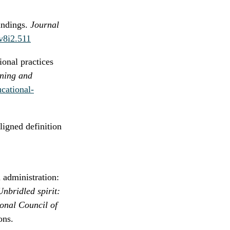
indings.
Journal
.v8i2.511
onal practices
rning and
ucational-
ligned definition
 administration:
nbridled spirit:
ional Council of
ons.