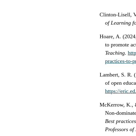
Clinton-Lisell, 
of Learning f
Hoare, A. (2024,
to promote ac
Teaching
.
htt
practices-to-p
Lambert, S. R. (
of open educa
https://eric.
McKerrow, K., & 
Non-dominated
Best practice
Professors of