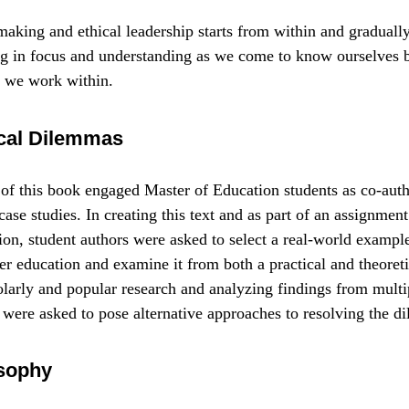
aking and ethical leadership starts from within and graduall
g in focus and understanding as we come to know ourselves be
 we work within.
hical Dilemmas
of this book engaged Master of Education students as co-auth
ase studies. In creating this text and as part of an assignment
ion, student authors were asked to select a real-world example
r education and examine it from both a practical and theoreti
arly and popular research and analyzing findings from multip
 were asked to pose alternative approaches to resolving the d
sophy