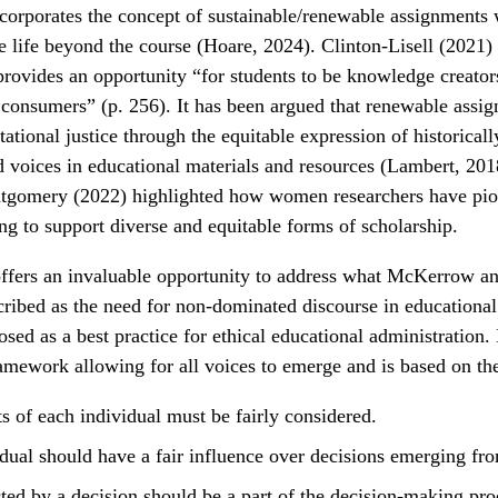
corporates the concept of sustainable/renewable assignments 
 life beyond the course (Hoare, 2024). Clinton-Lisell (2021) 
ovides an opportunity “for students to be knowledge creators
consumers” (p. 256). It has been argued that renewable assi
tational justice through the equitable expression of historical
 voices in educational materials and resources (Lambert, 2018
gomery (2022) highlighted how women researchers have pio
ng to support diverse and equitable forms of scholarship.
offers an invaluable opportunity to address what McKerrow a
ribed as the need for non-dominated discourse in educational
sed as a best practice for ethical educational administratio
ramework allowing for all voices to emerge and is based on the 
ts of each individual must be fairly considered.
dual should have a fair influence over decisions emerging fr
ted by a decision should be a part of the decision-making pro