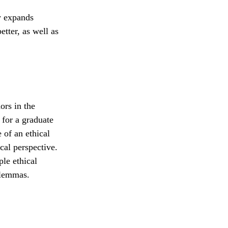
y expands
tter, as well as
ors in the
 for a graduate
 of an ethical
cal perspective.
le ethical
ilemmas.