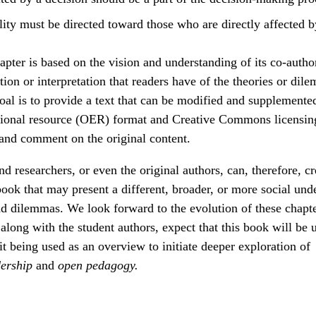
ity must be directed toward those who are directly affected b
pter is based on the vision and understanding of its co-autho
ion or interpretation that readers have of the theories or dil
oal is to provide a text that can be modified and supplemente
ional resource (OER) format and Creative Commons licensing
 and comment on the original content.
nd researchers, or even the original authors, can, therefore, c
 book that may present a different, broader, or more social und
nd dilemmas. We look forward to the evolution of these chapt
along with the student authors, expect that this book will be u
it being used as an overview to initiate deeper exploration of
dership
and
open pedagogy.