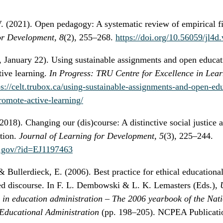
V. (2021). Open pedagogy: A systematic review of empirical f
or Development, 8
(2), 255–268.
https://doi.org/10.56059/jl4d
 January 22). Using sustainable assignments and open educati
tive learning.
In Progress: TRU Centre for Excellence in Lea
ps://celt.trubox.ca/using-sustainable-assignments-and-open-ed
romote-active-learning/
2018). Changing our (dis)course: A distinctive social justice a
tion.
Journal of Learning for Development, 5
(3), 225–244.
ed.gov/?id=EJ1197463
Bullerdieck, E. (2006). Best practice for ethical educational
 discourse. In F. L. Dembowski & L. K. Lemasters (Eds.),
U
s in education administration – The 2006 yearbook of the Nat
 Educational Administration
(pp. 198–205). NCPEA Publicati