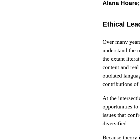
Alana Hoare
Ethical Lea
Over many years 
understand the n
the extant litera
content and real
outdated languag
contributions of
At the intersect
opportunities to
issues that conf
diversified.
Because theory i