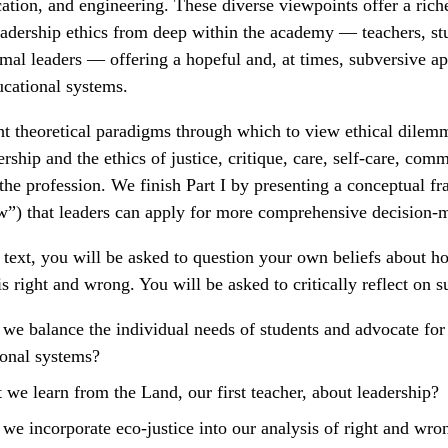
cation, and engineering. These diverse viewpoints offer a rich
eadership ethics from deep within the academy — teachers, st
mal leaders — offering a hopeful and, at times, subversive a
ucational systems.
t theoretical paradigms through which to view ethical dilemm
rship and the ethics of justice, critique, care, self-care, com
the profession. We finish Part I by presenting a conceptual f
w”) that leaders can apply for more comprehensive decision-
 text, you will be asked to question your own beliefs about 
s right and wrong. You will be asked to critically reflect on s
e balance the individual needs of students and advocate for
ional systems?
we learn from the Land, our first teacher, about leadership?
e incorporate eco-justice into our analysis of right and wro