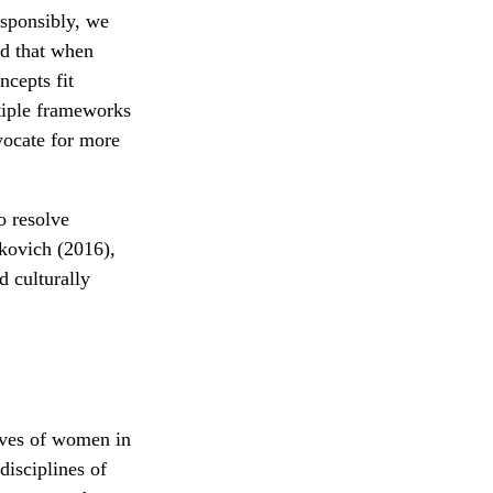
esponsibly, we
nd that when
ncepts fit
ltiple frameworks
vocate for more
o resolve
fkovich (2016),
 culturally
tives of women in
disciplines of