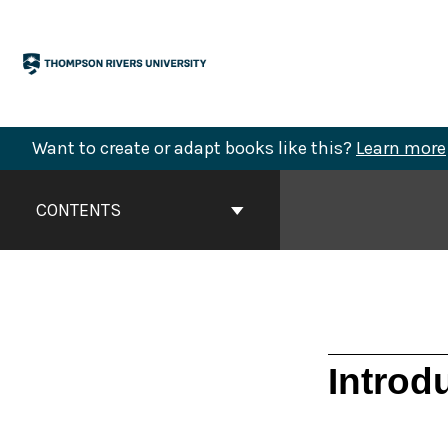
Skip
to
content
Want to create or adapt books like this?
Learn more
Book
Contents
CONTENTS
Navigation
Introd