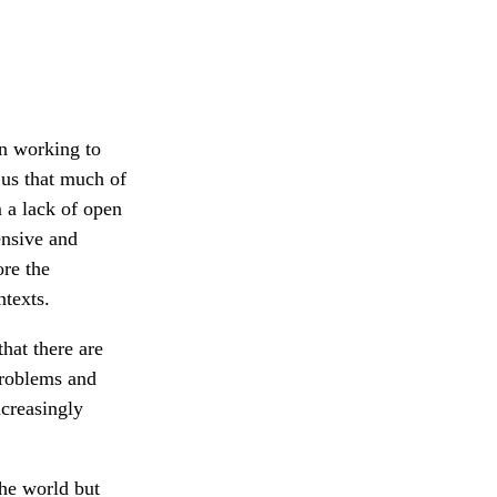
l
on working to
 us that much of
m a lack of open
ensive and
ore the
ntexts.
that there are
problems and
ncreasingly
the world but