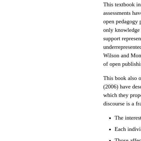
This textbook in
assessments have
open pedagogy pr
only knowledge 
support represen
underrepresented
Wilson and Mont
of open publishi
This book also 
(2006) have desc
which they propo
discourse is a f
The interes
Each indivi
Those affec