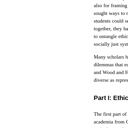
also for framing
sought ways to 
students could s
together, they h
to untangle ethi
socially just sys
Many scholars ha
dilemmas that ed
and Wood and Hi
diverse as repre
Part I: Ethi
The first part o
academia from Ca