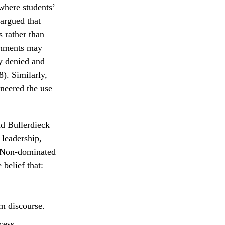
where students’
argued that
 rather than
gnments may
ly denied and
). Similarly,
neered the use
nd Bullerdieck
 leadership,
n. Non-dominated
belief that:
om discourse.
cess.