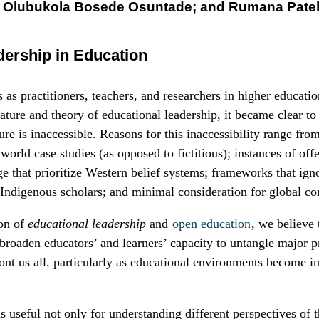
; Olubukola Bosede Osuntade; and Rumana Pate
dership in Education
as practitioners, teachers, and researchers in higher educati
ature and theory of educational leadership, it became clear to
ture is inaccessible. Reasons for this inaccessibility range fro
 world case studies (as opposed to fictitious); instances of off
e that prioritize Western belief systems; frameworks that ign
 Indigenous scholars; and minimal consideration for global co
ion of
educational leadership
and
open education
, we believe 
 broaden educators’ and learners’ capacity to untangle major 
ront us all, particularly as educational environments become i
s useful not only for understanding different perspectives of 