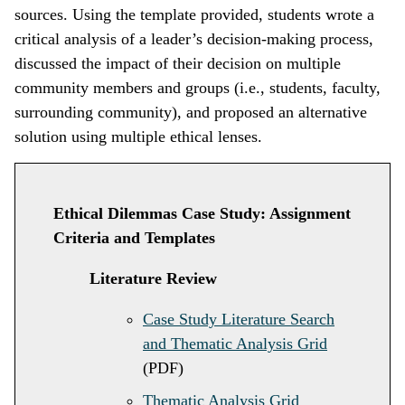
sources. Using the template provided, students wrote a
critical analysis of a leader’s decision-making process,
discussed the impact of their decision on multiple
community members and groups (i.e., students, faculty,
surrounding community), and proposed an alternative
solution using multiple ethical lenses.
Ethical Dilemmas Case Study: Assignment
Criteria and Templates
Literature Review
Case Study Literature Search
and Thematic Analysis Grid
(PDF)
Thematic Analysis Grid