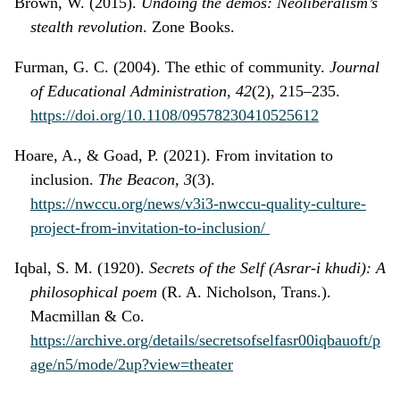
Brown, W. (2015).
Undoing the demos: Neoliberalism’s
stealth revolution
. Zone Books.
Furman, G. C. (2004). The ethic of community.
Journal
of Educational Administration, 42
(2), 215–235.
https://doi.org/10.1108/09578230410525612
Hoare, A., & Goad, P. (2021). From invitation to
inclusion.
The Beacon, 3
(3).
https://nwccu.org/news/v3i3-nwccu-quality-culture-
project-from-invitation-to-inclusion/
Iqbal, S. M. (1920).
Secrets of the Self (Asrar-i khudi): A
philosophical poem
(R. A. Nicholson, Trans.).
Macmillan & Co.
https://archive.org/details/secretsofselfasr00iqbauoft/p
age/n5/mode/2up?view=theater