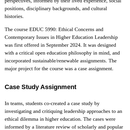
perspectives, informed by their lived experience, social
positions, disciplinary backgrounds, and cultural
histories.
The course EDUC 5990: Ethical Concerns and
Contemporary Issues in Higher Education Leadership
was first offered in September 2024. It was designed
with a critical open education philosophy in mind, and
incorporated sustainable/renewable assignments. The
major project for the course was a case assignment.
Case Study Assignment
In teams, students co-created a case study by
investigating and critiquing leadership approaches to an
ethical dilemma in higher education. The cases were
informed by a literature review of scholarly and popular