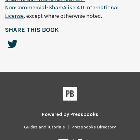
NonCommercial-ShareAlike 4.0 International
License
, except where otherwise noted.
SHARE THIS BOOK
Powered by
Pressbooks
Guides and Tutorials
|
Pressbooks Directory