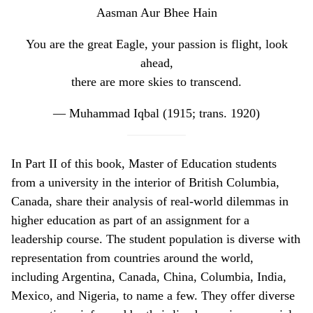
Aasman Aur Bhee Hain
You are the great Eagle, your passion is flight, look
ahead,
there are more skies to transcend.
—
Muhammad Iqbal (1915; trans. 1920)
In Part II of this book, Master of Education students
from a university in the interior of British Columbia,
Canada, share their analysis of real-world dilemmas in
higher education as part of an assignment for a
leadership course. The student population is diverse with
representation from countries around the world,
including Argentina, Canada, China, Columbia, India,
Mexico, and Nigeria, to name a few. They offer diverse