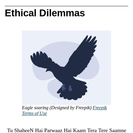
Ethical Dilemmas
Eagle soaring (Designed by Freepik)
Freepik
Terms of Use
Tu ShaheeN Hai Parwaaz Hai Kaam Tera Tere Saamne