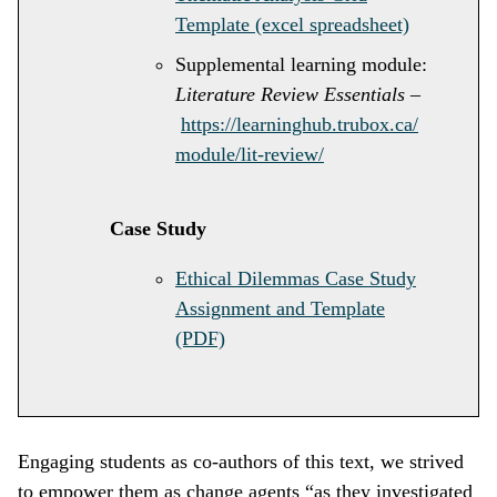
Template (excel spreadsheet)
Supplemental learning module:
Literature Review Essentials
–
https://learninghub.trubox.ca/
module/lit-review/
Case Study
Ethical Dilemmas Case Study
Assignment and Template
(PDF)
Engaging students as co-authors of this text, we strived
to empower them as change agents “as they investigated