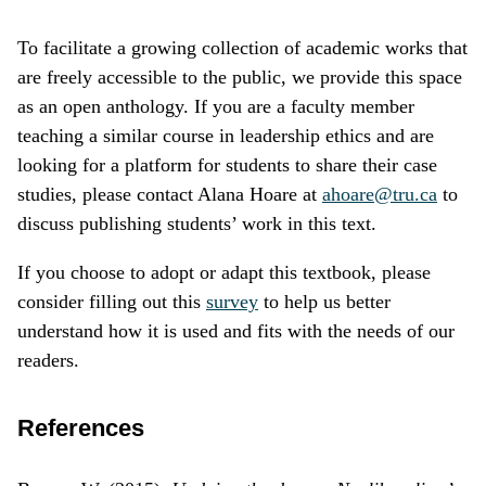
To facilitate a growing collection of academic works that
are freely accessible to the public, we provide this space
as an open anthology. If you are a faculty member
teaching a similar course in leadership ethics and are
looking for a platform for students to share their case
studies, please contact Alana Hoare at
ahoare@tru.ca
to
discuss publishing students’ work in this text.
If you choose to adopt or adapt this textbook, please
consider filling out this
survey
to help us better
understand how it is used and fits with the needs of our
readers.
References