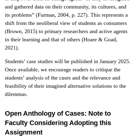
and gathered data on their community, its cultures, and
its problems” (Furman, 2004, p. 227). This represents a
shift from the neoliberal view of students as consumers
(Brown, 2015) to primary researchers and active agents
in their learning and that of others (Hoare & Goad,
2021).
Students’ case studies will be published in January 2025.
Once available, we encourage readers to critique the
students’ analysis of the cases and the relevance and
feasibility of their imagined alternative solutions to the
dilemmas.
Open Anthology of Cases: Note to
Faculty Considering Adopting this
Assignment