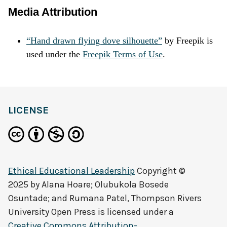
Media Attribution
“Hand drawn flying dove silhouette”
by
Freepik
is
used under the
Freepik Terms of Use
.
LICENSE
Ethical Educational Leadership
Copyright ©
2025 by
Alana Hoare; Olubukola Bosede
Osuntade; and Rumana Patel, Thompson Rivers
University Open Press
is licensed under a
Creative Commons Attribution-