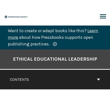
Skip
to
content
ARCH
Want to create or adapt books like this?
Learn
more
about how Pressbooks supports open
publishing practices.
Book
Contents
ETHICAL EDUCATIONAL LEADERSHIP
Navigation
CONTENTS